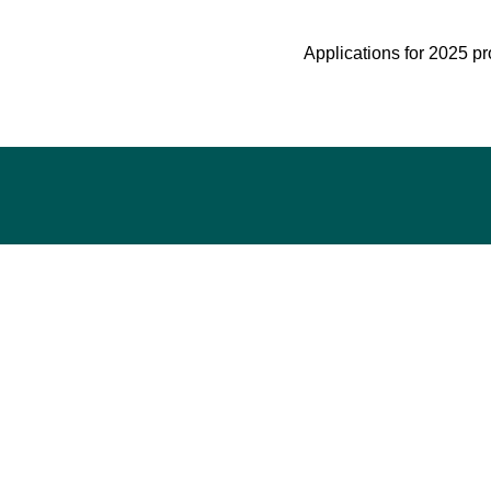
Applications for 2025 pr