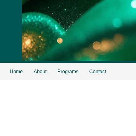
Home
About
Programs
Contact