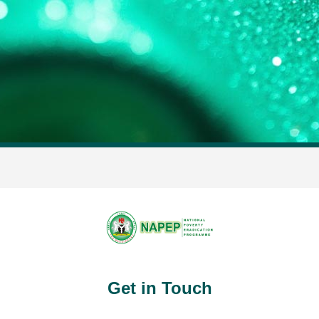
Get in Touch