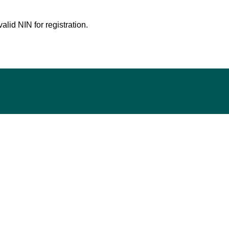
lid NIN for registration.