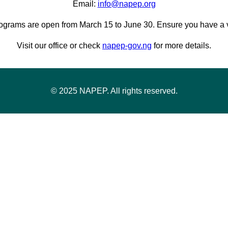
Email:
info@napep.org
ograms are open from March 15 to June 30. Ensure you have a va
Visit our office or check
napep-gov.ng
for more details.
© 2025 NAPEP. All rights reserved.