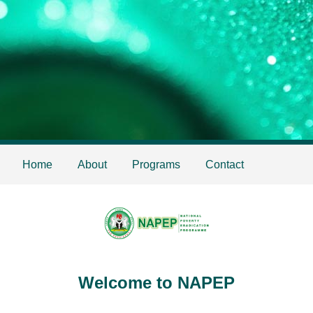
Home
About
Programs
Contact
Welcome to NAPEP