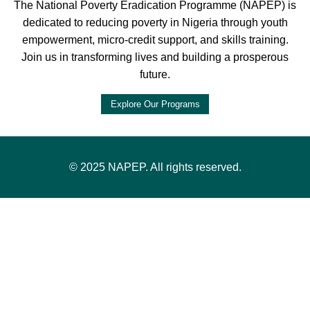
The National Poverty Eradication Programme (NAPEP) is
dedicated to reducing poverty in Nigeria through youth
empowerment, micro-credit support, and skills training.
Join us in transforming lives and building a prosperous
future.
Explore Our Programs
© 2025 NAPEP. All rights reserved.